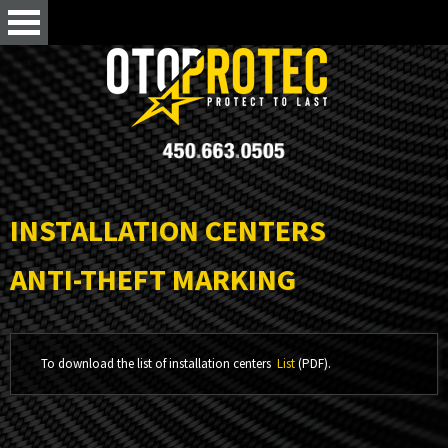
INSTALLATION CENTERS
ANTI-THEFT MARKING
To download the list of installation centers
List
(PDF).