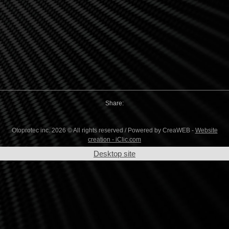
Share:
Otoprotec inc. 2026 © All rights reserved / Powered by CreaWEB -
Website
creation - iClic.com
Desktop site