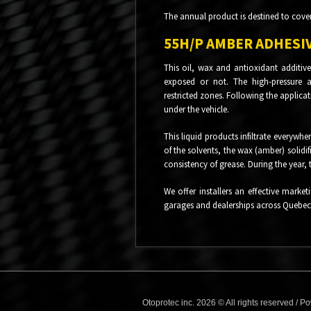
The annual product is destined to cove
55H/P AMBER ADHESIV
This oil, wax and antioxidant additive
exposed or not. The high-pressure ap
restricted zones. Following the applicat
under the vehicle.
This liquid products infiltrate everywh
of the solvents, the wax (amber) solidi
consistency of grease. During the year, 
We offer installers an effective market
garages and dealerships across Quebec
Otoprotec inc. 2026 © All rights reserved /