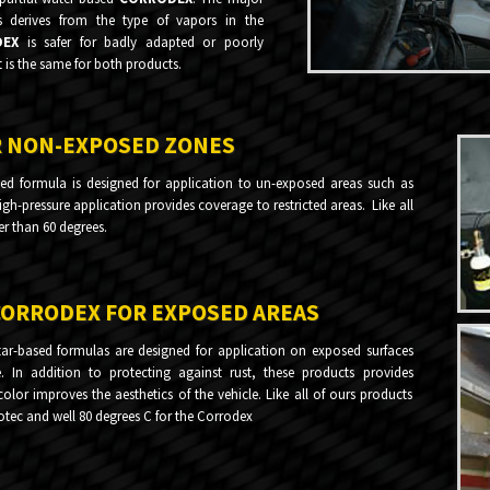
s derives from the type of vapors in the
DEX
is safer for badly adapted or poorly
t is the same for both products.
R NON-EXPOSED ZONES
ed formula is designed for application to un-exposed areas such as
high-pressure application provides coverage to restricted areas. Like all
er than 60 degrees.
CORRODEX FOR EXPOSED AREAS
ar-based formulas are designed for application on exposed surfaces
. In addition to protecting against rust, these products provides
lor improves the aesthetics of the vehicle. Like all of ours products
rotec and well 80 degrees C for the Corrodex