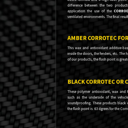
difference between the two product
application the use of the
CORRO
ventilated environments. The final resul
AMBER CORROTEC FO
This wax and antioxidant additive-bas
inside the doors, the fenders, etc. The 
of our products, the flash point is great
BLACK CORROTEC OR 
These polymer antioxidant, wax and t
such as the underside of the vehicle
soundproofing. These products black co
the flash point is 63 dgrees for the Cor