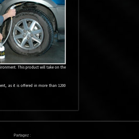
vironment. This product will take on the
ment, as it is offered in more than 1200
Partagez :