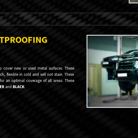
STPROOFING
to cover new or used metal surfaces. These
h, flexible in cold and will not stain. These
 for an optimal coverage of all areas. These
ER
and
BLACK
.