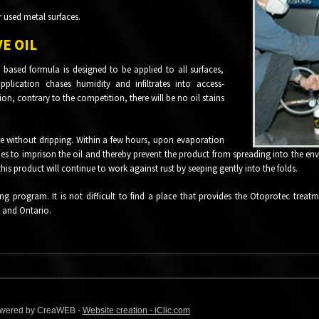
r used metal surfaces.
E OIL
 based formula is designed to be applied to all surfaces,
plication chases humidity and infiltrates into access-
ion, contrary to the competition, there will be no oil stains
ere without dripping. Within a few hours, upon evaporation
fies to imprison the oil and thereby prevent the product from spreading into the en
this product will continue to work against rust by seeping gently into the folds.
ing program. It is not difficult to find a place that provides the Otoprotec treat
 and Ontario.
 Powered by CreaWEB -
Website creation - iClic.com