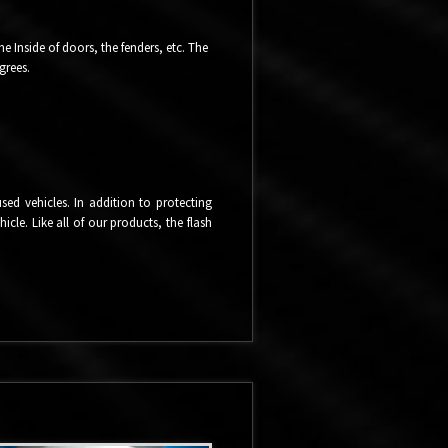
 Inside of doors, the fenders, etc. The
grees.
ed vehicles. In addition to protecting
cle. Like all of our products, the flash