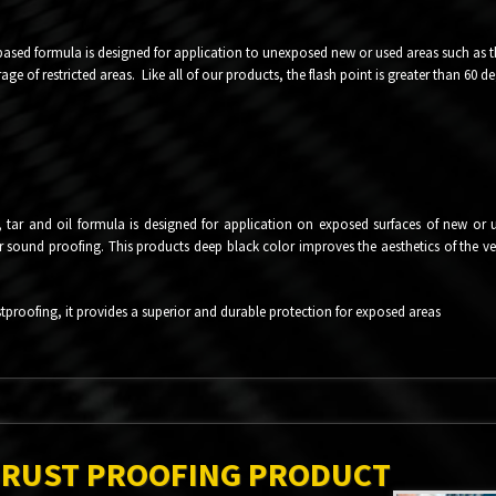
based formula is designed for application to unexposed new or used areas such as the
ge of restricted areas. Like all of our products, the flash point is greater than 60 de
tar and oil formula is designed for application on exposed surfaces of new or us
er sound proofing. This products deep black color improves the aesthetics of the vehi
proofing, it provides a superior and durable protection for exposed areas
 RUST PROOFING PRODUCT