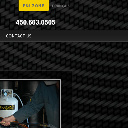
F&I ZONE
FRANÇAIS
N
CONTACT US