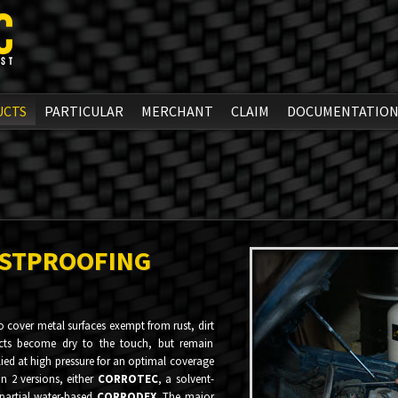
UCTS
PARTICULAR
MERCHANT
CLAIM
DOCUMENTATIO
STPROOFING
 cover metal surfaces exempt from rust, dirt
cts become dry to the touch, but remain
plied at high pressure for an optimal coverage
in 2 versions, either
CORROTEC
, a solvent-
partial water-based
CORRODEX
. The major