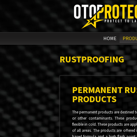
HOME
PROD
RUSTPROOFING
PERMANENT RU
PRODUCTS
The permanent products are destined to
or other contaminants. These produ
flexible in cold. These products are ap
of all areas. The products are offered 
based formula and a high flash point 