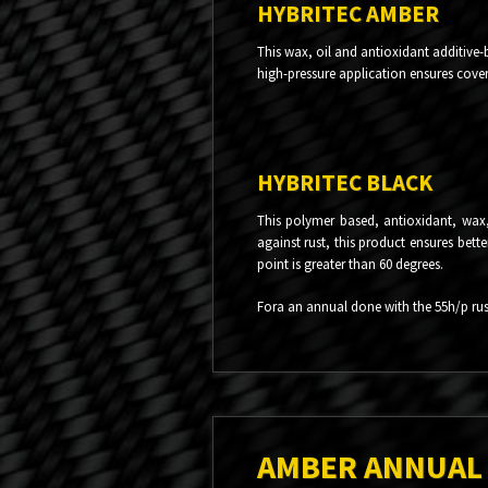
HYBRITEC AMBER
This wax, oil and antioxidant additive-
high-pressure application ensures covera
HYBRITEC BLACK
This polymer based, antioxidant, wax, 
against rust, this product ensures bett
point is greater than 60 degrees.
Fora an annual done with the 55h/p rust
AMBER ANNUAL