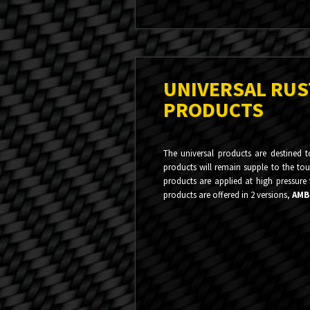
UNIVERSAL RU
PRODUCTS
The universal products are destined 
products will remain supple to the touc
products are applied at high pressure
products are offered in 2 versions,
AMB