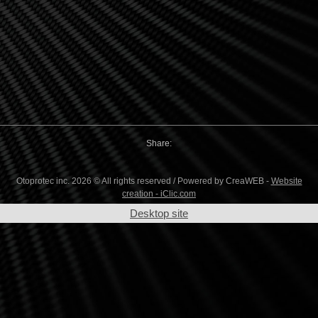
Share:
Otoprotec inc. 2026 © All rights reserved / Powered by CreaWEB -
Website
creation - iClic.com
Desktop site