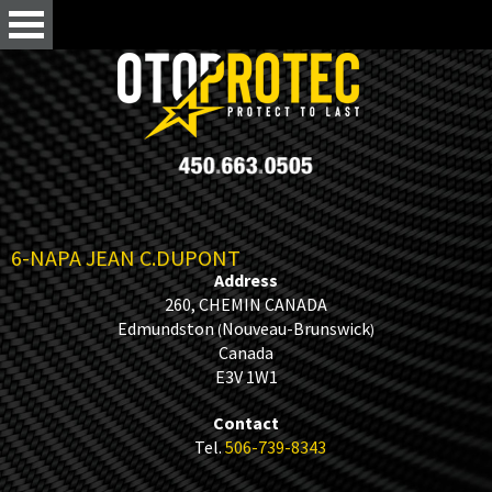
6-NAPA JEAN C.DUPONT
Address
260, CHEMIN CANADA
Edmundston
Nouveau-Brunswick
(
)
Canada
E3V 1W1
Contact
Tel.
506-739-8343