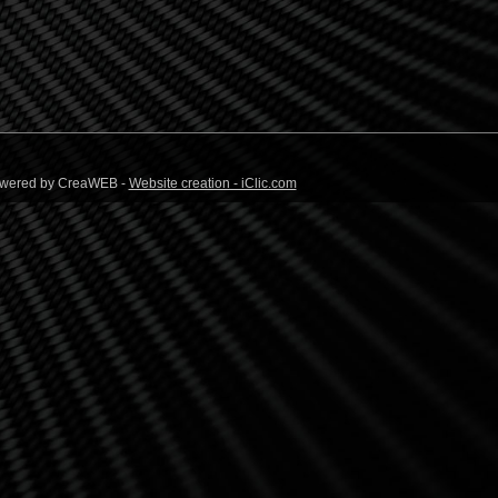
 Powered by CreaWEB -
Website creation - iClic.com