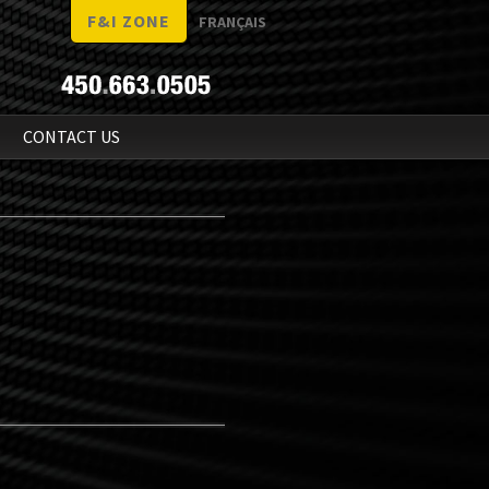
F&I ZONE
FRANÇAIS
N
CONTACT US