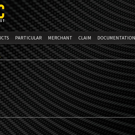
UCTS
PARTICULAR
MERCHANT
CLAIM
DOCUMENTATIO
S