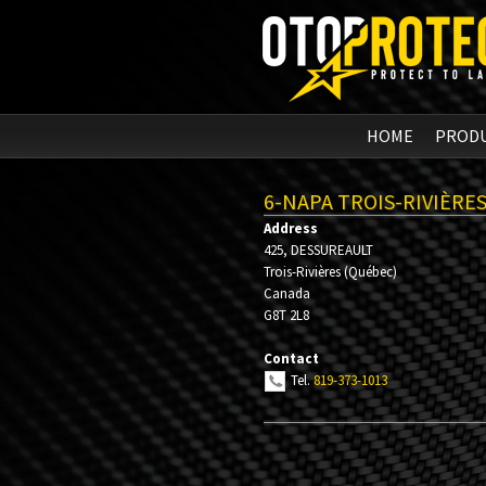
HOME
PROD
6-NAPA TROIS-RIVIÈRE
Address
425, DESSUREAULT
Trois-Rivières
(
Québec
)
Canada
G8T 2L8
Contact
Tel.
819-373-1013