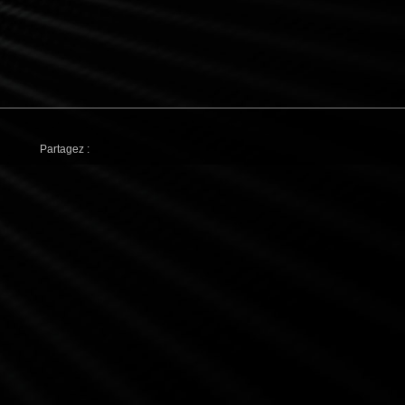
Partagez :