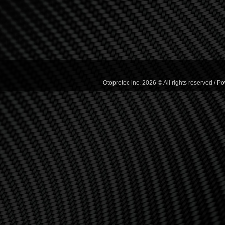
Otoprotec inc. 2026 © All rights reserved /