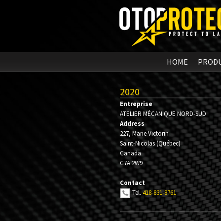
HOME
PROD
2020
Entreprise
ATELIER MÉCANIQUE NORD-SUD
Address
227, Marie Victorin
Saint-Nicolas
(
Québec
)
Canada
G7A 2W9
Contact
Tel.
418-831-8761