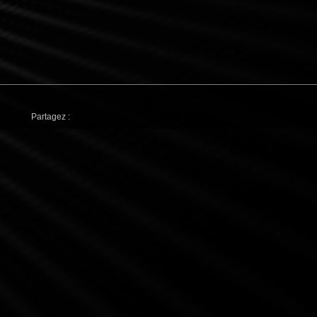
Partagez :