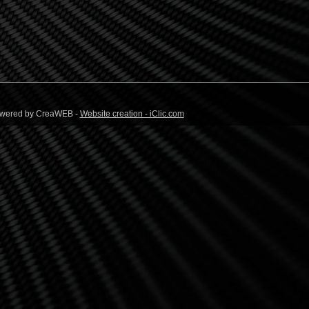
 Powered by CreaWEB -
Website creation - iClic.com