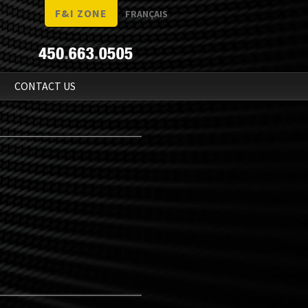
F&I ZONE
FRANÇAIS
N
CONTACT US