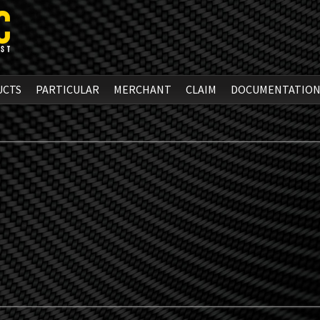
UCTS
PARTICULAR
MERCHANT
CLAIM
DOCUMENTATIO