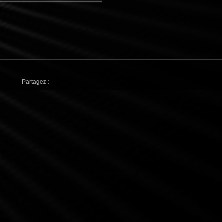
Partagez :