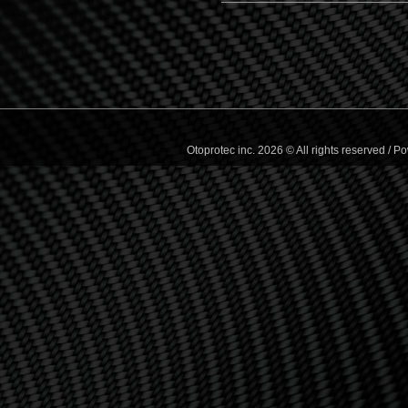
Otoprotec inc. 2026 © All rights reserved /