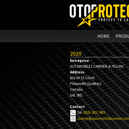
HOME
PROD
2020
Entreprise
AUTOMOBILES CARRIER & FILS INC
Address
832 AV ST-LOUIS
Plessisville
(
Québec
)
Canada
G6L 2M1
Contact
Tel.
(819) 362-7403
scarrier@automobilescarrier.co