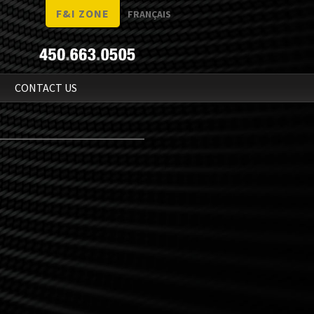
F&I ZONE
FRANÇAIS
N
CONTACT US