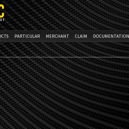
UCTS
PARTICULAR
MERCHANT
CLAIM
DOCUMENTATIO
m