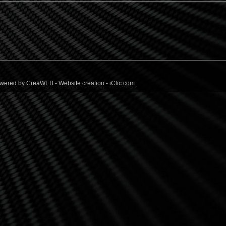
 Powered by CreaWEB -
Website creation - iClic.com