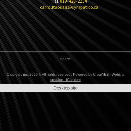
Tel.
819-428-2234
carroutaouais@sympatico.ca
Share:
Otoprotec inc. 2026 © All rights reserved / Powered by CreaWEB -
Website
creation - iClic.com
Desktop site