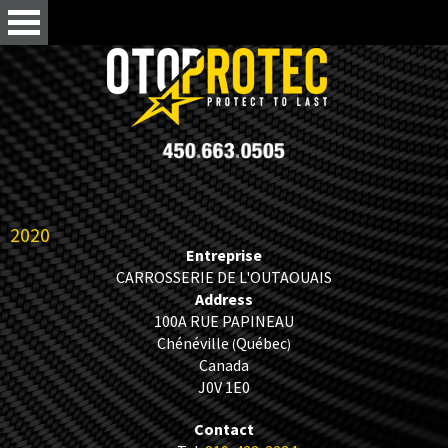
2020
Entreprise
CARROSSERIE DE L'OUTAOUAIS
Address
100A RUE PAPINEAU
Chénéville
Québec
(
)
Canada
J0V 1E0
Contact