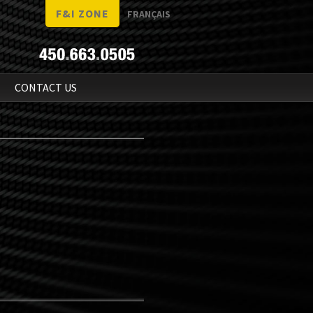
F&I ZONE
FRANÇAIS
N
CONTACT US