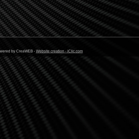
 Powered by CreaWEB -
Website creation - iClic.com