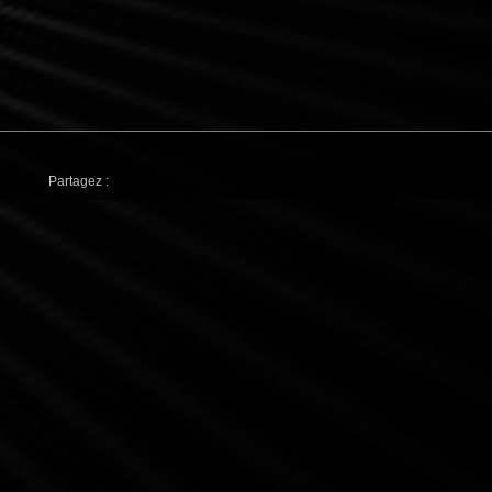
Partagez :