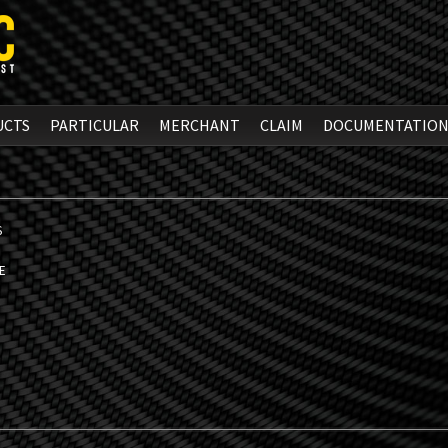
UCTS
PARTICULAR
MERCHANT
CLAIM
DOCUMENTATIO
S
E