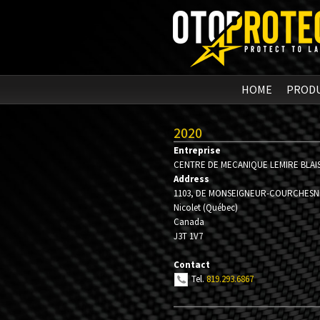
HOME
PROD
2020
Entreprise
CENTRE DE MECANIQUE LEMIRE BLAI
Address
1103, DE MONSEIGNEUR-COURCHESN
Nicolet
(
Québec
)
Canada
J3T 1V7
Contact
Tel.
819.293.6867