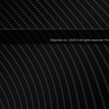
Otoprotec inc. 2026 © All rights reserved /