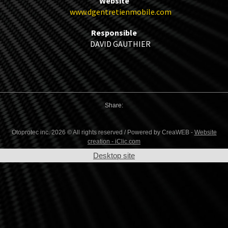
Website
www.dgentretienmobile.com
Responsible
DAVID GAUTHIER
Share:
Otoprotec inc. 2026 © All rights reserved / Powered by CreaWEB -
Website
creation - iClic.com
Desktop site