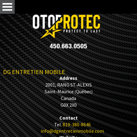
DG ENTRETIEN MOBILE
Address
2001, RANG ST-ALEXIS
Saint-Maurice
Québec
(
)
Canada
G0X 2X0
Contact
Tel.
819-380-8646
info@dgentretienmobile.com