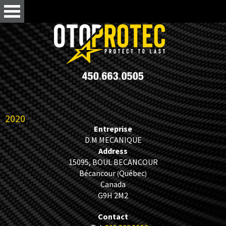
2020
Entreprise
D.M MECANIQUE
Address
15095, BOUL BECANCOUR
Bécancour
Québec
(
)
Canada
G9H 2M2
Contact