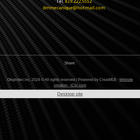
Tel.
819.222.5552
dmmecanique@hotmail.com
Share:
Otoprotec inc. 2026 © All rights reserved / Powered by CreaWEB -
Website
creation - iClic.com
Desktop site