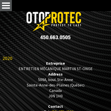
2020
Entreprise
ENTRETIEN MÉCANIQUE MARTIN ST-ONGE
Address
509A, boul. Ste-Anne
Sainte-Anne-des-Plaines
Québec
(
)
Canada
J0N 1H0
Contact