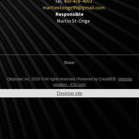
Tel.
450-478-4003
martinstonge99@gmail.com
Responsible
Martin St-Onge
Share:
Otoprotec inc. 2026 © All rights reserved / Powered by CreaWEB -
Website
creation - iClic.com
Desktop site