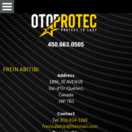
FREIN ABITIBI
Address
1896, 3E AVENUE
Val-d'Or
Québec
(
)
Canada
J9P 7B1
Contact
Tel.
819-824-3269
freinsabitibi@hotmail.com