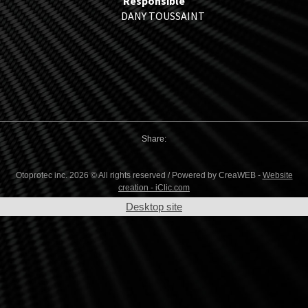
Responsible
DANY TOUSSAINT
Share:
Otoprotec inc. 2026 © All rights reserved / Powered by CreaWEB -
Website
creation - iClic.com
Desktop site