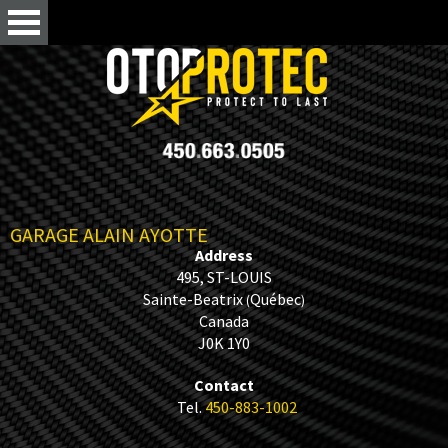
GARAGE ALAIN AYOTTE
Address
495, ST-LOUIS
Sainte-Beatrix
Québec
(
)
Canada
J0K 1Y0
Contact
Tel.
450-883-1002