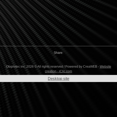
Share:
Otoprotec inc. 2026 © All rights reserved / Powered by CreaWEB -
Website
creation - iClic.com
Desktop site