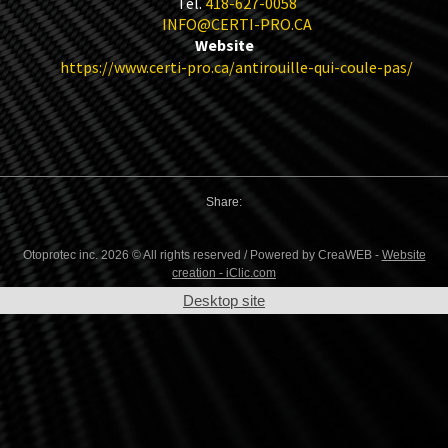
Tel.
418-627-0058
INFO@CERTI-PRO.CA
Website
https://www.certi-pro.ca/antirouille-qui-coule-pas/
Share:
Otoprotec inc. 2026 © All rights reserved / Powered by CreaWEB -
Website
creation - iClic.com
Desktop site