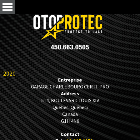
2020
Entreprise
GARAGE CHARLEBOURG CERTI-PRO
Address
514, BOULEVARD LOUIS XIV
Quebec
Québec
(
)
Canada
G1H 4N9
Contact