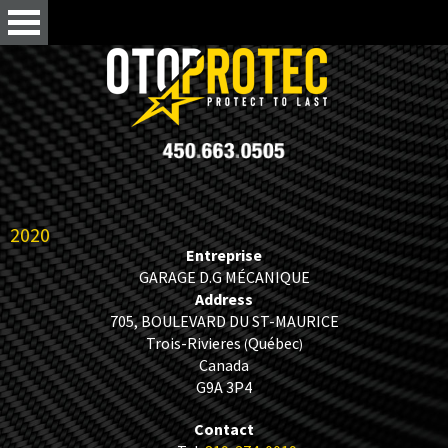
2020
Entreprise
GARAGE D.G MÉCANIQUE
Address
705, BOULEVARD DU ST-MAURICE
Trois-Rivieres
Québec
(
)
Canada
G9A 3P4
Contact