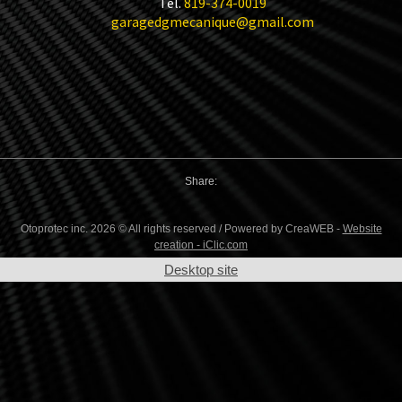
Tel.
819-374-0019
garagedgmecanique@gmail.com
Share:
Otoprotec inc. 2026 © All rights reserved / Powered by CreaWEB -
Website
creation - iClic.com
Desktop site