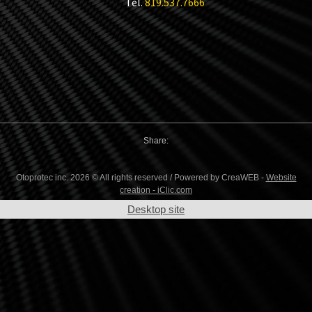
Tel.
819.537.7666
Share:
Otoprotec inc. 2026 © All rights reserved / Powered by CreaWEB -
Website
creation - iClic.com
Desktop site