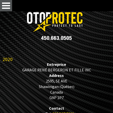
2020
Entreprise
GARAGE RENÉ BERGERON ET FILLE INC
Address
2595, 5E AVE
Shawinigan
Québec
(
)
Canada
G9P 1P7
Contact