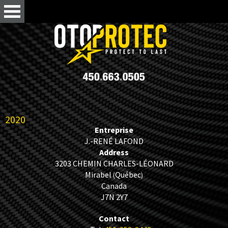
2020
Entreprise
J.-RENÉ LAFOND
Address
3203 CHEMIN CHARLES-LÉONARD
Mirabel
Québec
(
)
Canada
J7N 2Y7
Contact