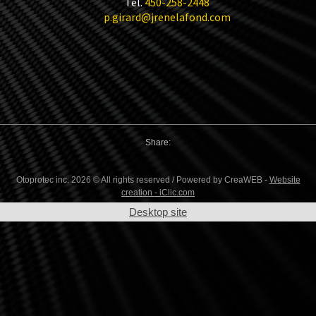
Tel.
450-258-2448
p.girard@jrenelafond.com
Share:
Otoprotec inc. 2026 © All rights reserved / Powered by CreaWEB -
Website
creation - iClic.com
Desktop site