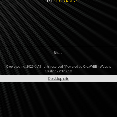
Tel.
819-874-2025
Share:
Otoprotec inc. 2026 © All rights reserved / Powered by CreaWEB -
Website
creation - iClic.com
Desktop site