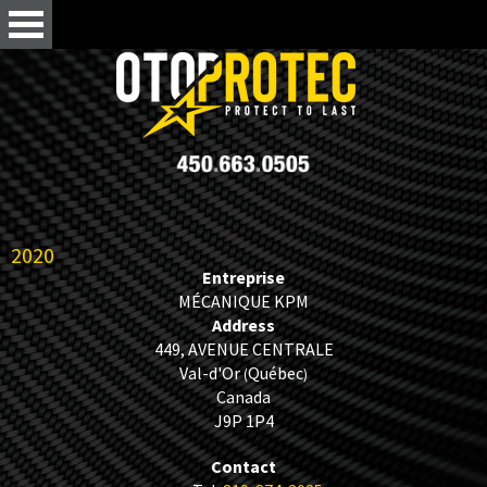
2020
Entreprise
MÉCANIQUE KPM
Address
449, AVENUE CENTRALE
Val-d'Or
Québec
(
)
Canada
J9P 1P4
Contact