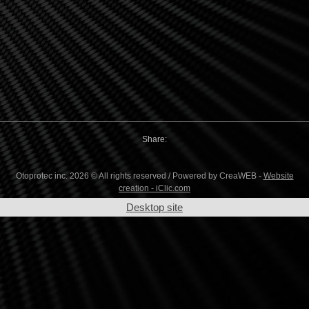
Share:
Otoprotec inc. 2026 © All rights reserved / Powered by CreaWEB -
Website
creation - iClic.com
Desktop site