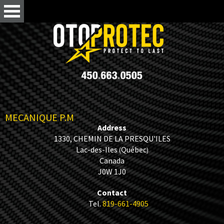
MECANIQUE P.M
Address
1330, CHEMIN DE LA PRESQU'ILES
Lac-des-Iles
Québec
(
)
Canada
J0W 1J0
Contact
Tel.
819-661-4905