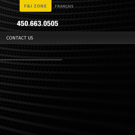
F&I ZONE
FRANÇAIS
N
CONTACT US