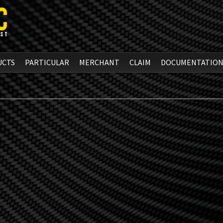
UCTS
PARTICULAR
MERCHANT
CLAIM
DOCUMENTATIO