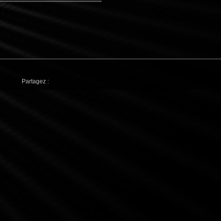
Partagez :