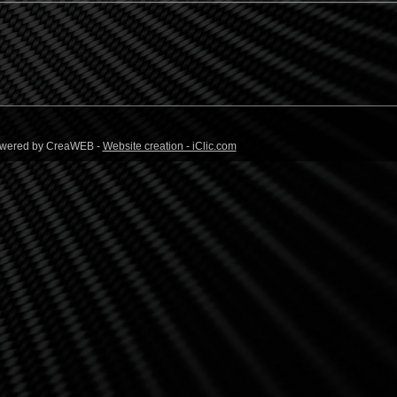
 Powered by CreaWEB -
Website creation - iClic.com