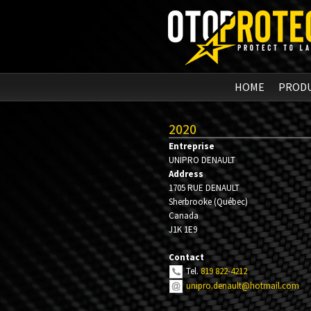
HOME
PROD
2020
Entreprise
UNIPRO DENAULT
Address
1705 RUE DENAULT
Sherbrooke
(
Québec
)
Canada
J1K 1E9
Contact
Tel.
819 822-4212
unipro.denault@hotmail.com