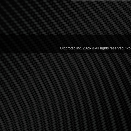
Otoprotec inc. 2026 © All rights reserved /