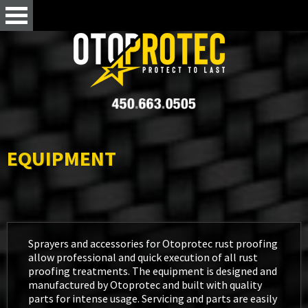
EQUIPMENT
Sprayers and accessories for Otoprotec rust proofing
allow professional and quick execution of all rust
proofing treatments. The equipment is designed and
manufactured by Otoprotec and built with quality
parts for intense usage. Servicing and parts are easily