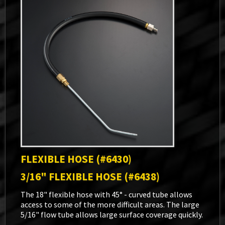
FLEXIBLE HOSE (#6430)
3/16" FLEXIBLE HOSE (#6438)
The 18" flexible hose with 45° - curved tube allows
access to some of the more difficult areas. The large
5/16" flow tube allows large surface coverage quickly.