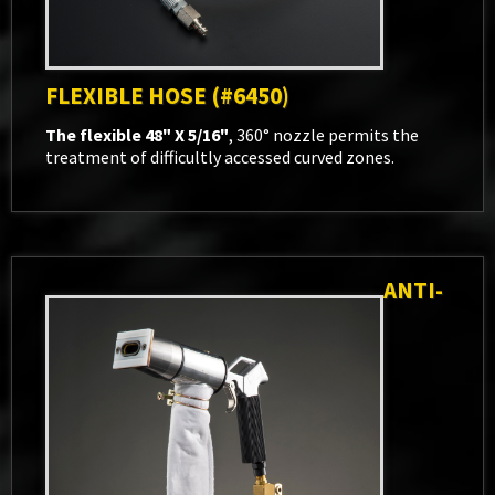
FLEXIBLE HOSE (#6450)
The flexible 48" X 5/16"
, 360° nozzle permits the
treatment of difficultly accessed curved zones.
ANTI-