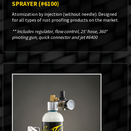
SPRAYER (#6100)
Atomization by injection (without needle). Designed
for all types of rust proofing products on the market.
** Includes regulator, flow control, 25’ hose, 360°
pivoting gun, quick connector and jet #6400