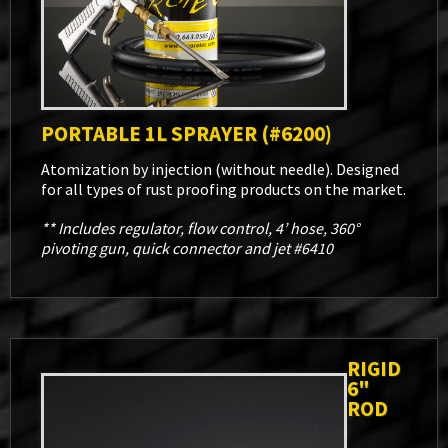
PORTABLE 1L SPRAYER (#6200)
Atomization by injection (without needle). Designed
for all types of rust proofing products on the market.
** Includes regulator, flow control, 4’ hose, 360°
pivoting gun, quick connector and jet #6410
RIGID
6"
ROD