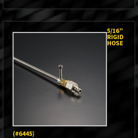
5/16”
RIGID
HOSE
(#6445)