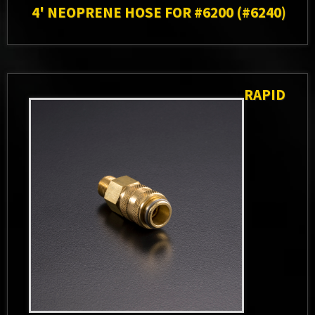
4' NEOPRENE HOSE FOR #6200 (#6240)
RAPID