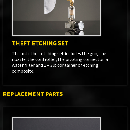
THEFT ETCHING SET
The anti-theft etching set includes the gun, the
nozzle, the controller, the pivoting connector, a
water filter and 1 – 3lb container of etching
composite.
REPLACEMENT PARTS