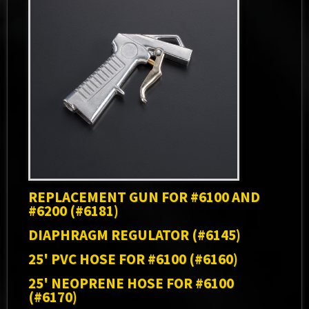
REPLACEMENT GUN FOR #6100 AND
#6200 (#6181)
DIAPHRAGM REGULATOR (#6145)
25' PVC HOSE FOR #6100 (#6160)
25' NEOPRENE HOSE FOR #6100
(#6170)