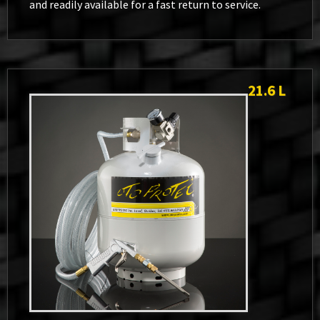
and readily available for a fast return to service.
21.6 L