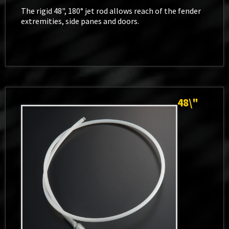
The rigid 48", 180° jet rod allows reach of the fender
extremities, side panes and doors.
48\"