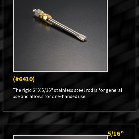
(#6410)
The rigid 6" X 5/16" stainless steel rod is for general
use and allows for one-handed use.
5/16”