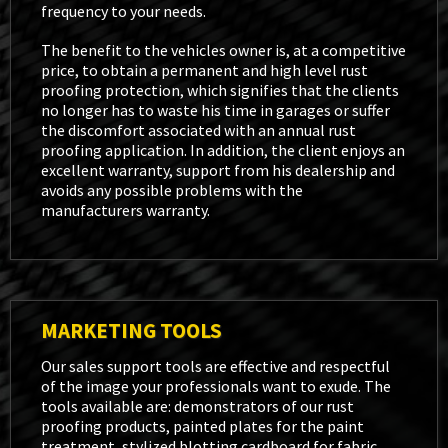
frequency to your needs.
The benefit to the vehicles owner is, at a competitive
price, to obtain a permanent and high level rust
proofing protection, which signifies that the clients
no longer has to waste his time in garages or suffer
the discomfort associated with an annual rust
proofing application. In addition, the client enjoys an
excellent warranty, support from his dealership and
avoids any possible problems with the
manufacturers warranty.
MARKETING TOOLS
Our sales support tools are effective and respectful
of the image your professionals want to exude. The
tools available are: demonstrators of our rust
proofing products, painted plates for the paint
treatment, stylized blotting cardboard for fabric