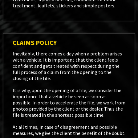
treatment, leaflets, stickers and simple posters.
CLAIMS POLICY
Inevitably, there comes a day when a problem arises
with a vehicle. It is important that the client feels
confident and gets treated with respect during the
full process of a claim from the opening to the
closing of the file.
It is why, upon the opening of a file, we consider the
importance that a vehicle be seen as soon as
possible. In order to accelerate the file, we work from
photos provided by the client or the dealer. Thus the
file is treated in the shortest possible time.
At all times, in case of disagreement and possible
measures, we give the client the benefit of the doubt.