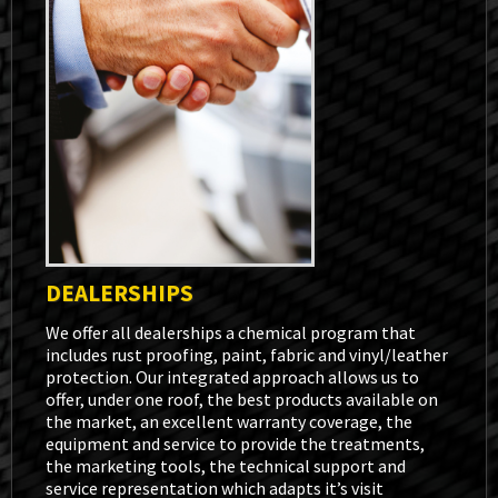
DEALERSHIPS
We offer all dealerships a chemical program that
includes rust proofing, paint, fabric and vinyl/leather
protection. Our integrated approach allows us to
offer, under one roof, the best products available on
the market, an excellent warranty coverage, the
equipment and service to provide the treatments,
the marketing tools, the technical support and
service representation which adapts it’s visit