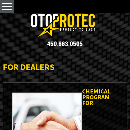
FOR DEALERS
CHEMICAL
PROGRAM
FOR