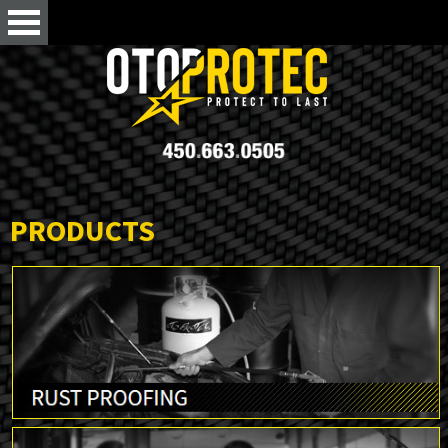
PRODUCTS