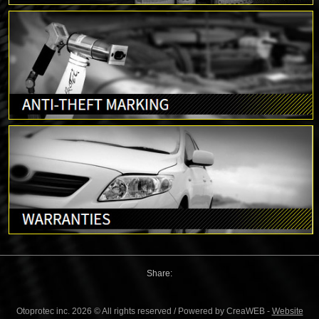
Share:
Otoprotec inc. 2026 © All rights reserved / Powered by CreaWEB -
Website